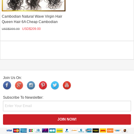
Cambodian Natural Wave Virgin Hair
Queen Hair 6A Cheap Cambodian
Ha...
USD$
209.00
USD$
399.99
Join Us On:
Subscribe To Newsletter: