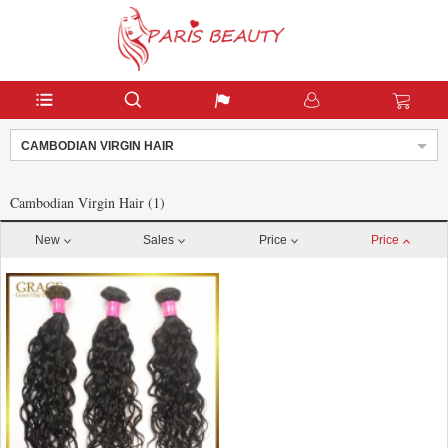
CAMBODIAN VIRGIN HAIR
Cambodian Virgin Hair (1)
New
Sales
Price
Price