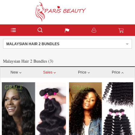
MALAYSIAN HAIR 2 BUNDLES
Malaysian Hair 2 Bundles (3)
New
Sales
Price
Price