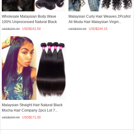
Wholesale Malaysian Body Wave
Malaysian Curly Hair Weaves 2Pcs/lot
100% Unprocessed Natural Black
Ali Moda Hair Malaysian Virgin...
Human ...
USD$
161.50
USD$
244.15
USD$
399.99
USD$
399.99
Malaysian Straight Hair Natural Black
Mocha Hair Company 2pcs Lot 7...
USD$
171.00
USD$
399.99