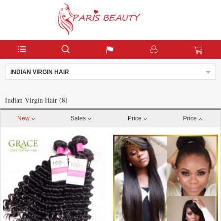
INDIAN VIRGIN HAIR
Indian Virgin Hair (8)
New
Sales
Price
Price