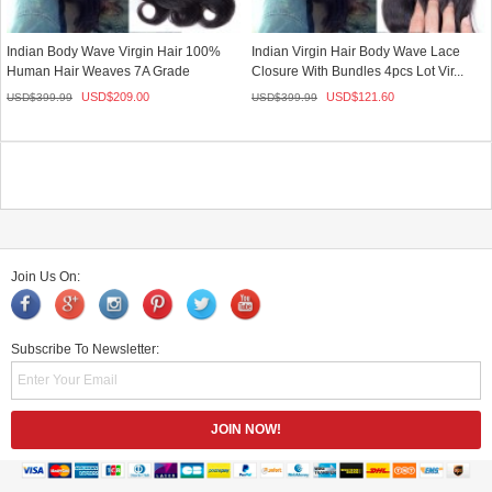
Indian Body Wave Virgin Hair 100%
Indian Virgin Hair Body Wave Lace
Human Hair Weaves 7A Grade
Closure With Bundles 4pcs Lot Vir...
3Pcs/L...
USD$
209.00
USD$
121.60
USD$
399.99
USD$
399.99
Join Us On:
Subscribe To Newsletter: