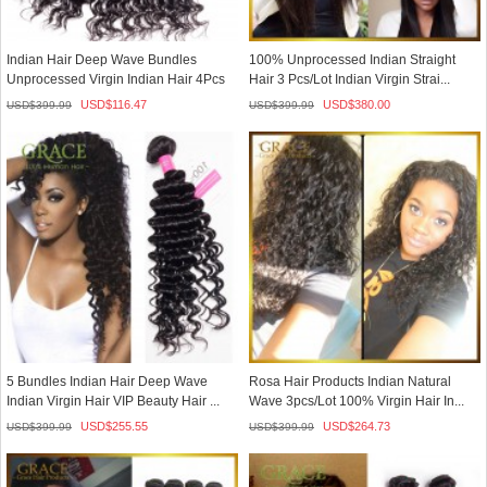
Indian Hair Deep Wave Bundles
100% Unprocessed Indian Straight
Unprocessed Virgin Indian Hair 4Pcs
Hair 3 Pcs/Lot Indian Virgin Strai...
L...
USD$
116.47
USD$
380.00
USD$
399.99
USD$
399.99
5 Bundles Indian Hair Deep Wave
Rosa Hair Products Indian Natural
Indian Virgin Hair VIP Beauty Hair ...
Wave 3pcs/Lot 100% Virgin Hair In...
USD$
255.55
USD$
264.73
USD$
399.99
USD$
399.99