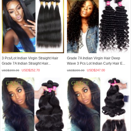
3 Pcs/Lot Indian Virgin Straight Hair
Grade 7A Indian Virgin Hair Deep
Grade 7A Indian Straight Hair...
Wave 3 Pcs Lot Indian Curly Hair E...
USD$
252.70
USD$
247.00
USD$
399.99
USD$
399.99