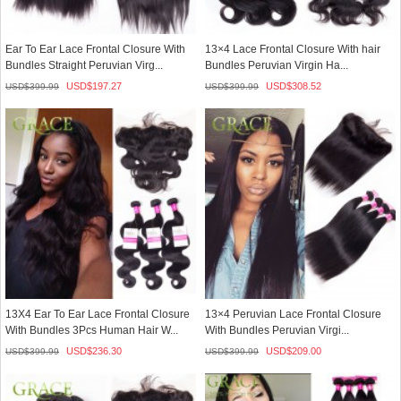
Ear To Ear Lace Frontal Closure With
13×4 Lace Frontal Closure With hair
Bundles Straight Peruvian Virg...
Bundles Peruvian Virgin Ha...
USD$
197.27
USD$
308.52
USD$
399.99
USD$
399.99
13X4 Ear To Ear Lace Frontal Closure
13×4 Peruvian Lace Frontal Closure
With Bundles 3Pcs Human Hair W...
With Bundles Peruvian Virgi...
USD$
236.30
USD$
209.00
USD$
399.99
USD$
399.99