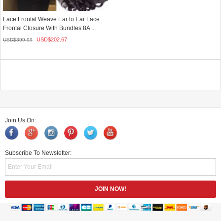
Lace Frontal Weave Ear to Ear Lace
Frontal Closure With Bundles 8A ...
USD$
202.67
USD$
399.99
Join Us On:
Subscribe To Newsletter: