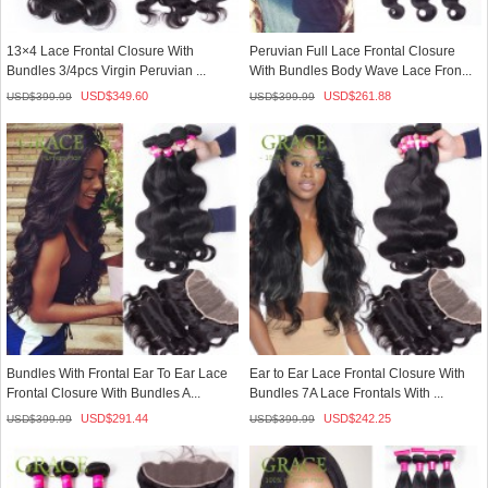
13×4 Lace Frontal Closure With
Peruvian Full Lace Frontal Closure
Bundles 3/4pcs Virgin Peruvian ...
With Bundles Body Wave Lace Fron...
USD$
349.60
USD$
261.88
USD$
399.99
USD$
399.99
Bundles With Frontal Ear To Ear Lace
Ear to Ear Lace Frontal Closure With
Frontal Closure With Bundles A...
Bundles 7A Lace Frontals With ...
USD$
291.44
USD$
242.25
USD$
399.99
USD$
399.99