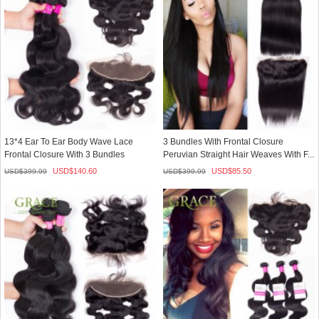
13*4 Ear To Ear Body Wave Lace
3 Bundles With Frontal Closure
Frontal Closure With 3 Bundles
Peruvian Straight Hair Weaves With F...
Human...
USD$
140.60
USD$
85.50
USD$
399.99
USD$
399.99