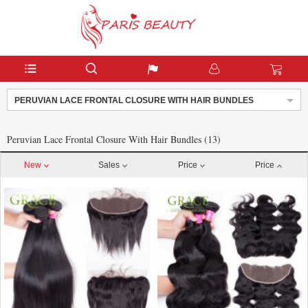
PERUVIAN LACE FRONTAL CLOSURE WITH HAIR BUNDLES
Peruvian Lace Frontal Closure With Hair Bundles (13)
New
Sales
Price
Price