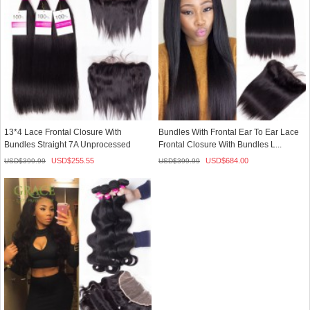
13*4 Lace Frontal Closure With
Bundles With Frontal Ear To Ear Lace
Bundles Straight 7A Unprocessed
Frontal Closure With Bundles L...
Peru...
USD$
255.55
USD$
684.00
USD$
399.99
USD$
399.99