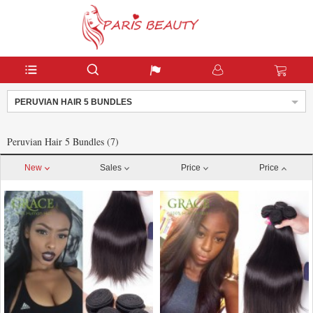
PERUVIAN HAIR 5 BUNDLES
Peruvian Hair 5 Bundles (7)
New
Sales
Price
Price