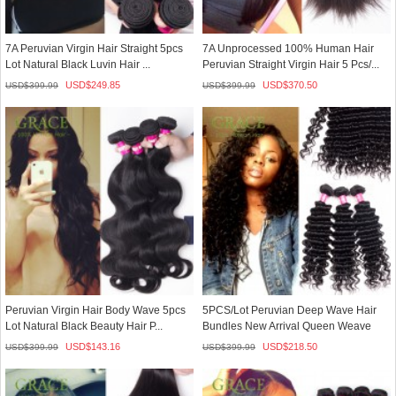
7A Peruvian Virgin Hair Straight 5pcs
7A Unprocessed 100% Human Hair
Lot Natural Black Luvin Hair ...
Peruvian Straight Virgin Hair 5 Pcs/...
USD$
249.85
USD$
370.50
USD$
399.99
USD$
399.99
Peruvian Virgin Hair Body Wave 5pcs
5PCS/Lot Peruvian Deep Wave Hair
Lot Natural Black Beauty Hair P...
Bundles New Arrival Queen Weave
Be...
USD$
143.16
USD$
218.50
USD$
399.99
USD$
399.99