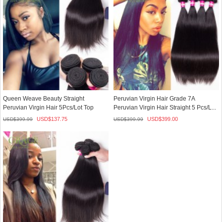
Queen Weave Beauty Straight
Peruvian Virgin Hair Grade 7A
Peruvian Virgin Hair 5Pcs/Lot Top
Peruvian Virgin Hair Straight 5 Pcs/L...
Selli...
USD$
137.75
USD$
399.00
USD$
399.99
USD$
399.99