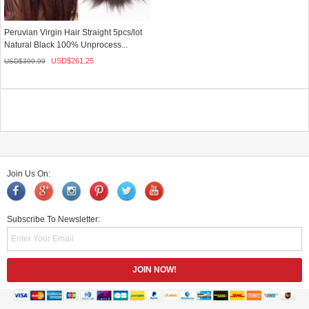
Peruvian Virgin Hair Straight 5pcs/lot
Natural Black 100% Unprocess...
USD$
261.25
USD$
399.99
Join Us On:
Subscribe To Newsletter: