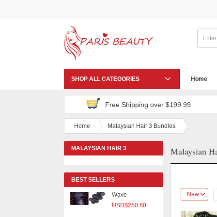
Virgin Brazilian
Hair With Clo
USD$119.09
Peruvian Virgin
Hair Body Wave
SHOP ALL CATEGORIES
Home
USD$356.25
Free Shipping over $199.99
Peruvian Virgin
Hair Body Wave
Home
Malaysian Hair 3 Bundles
USD$171.00
MALAYSIAN HAIR 3
Malaysian Ha
4 Pcs/lot
BUNDLES
Malaysian Body
Wave
BEST SELLERS
USD$250.80
New
Peruvian Virgin
Hair With Clos