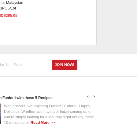
ucts Malaysian
 3PCS/Lot
SD$
265.05
in Funfetti with these 5 Recipes
Put the Fun in Funf
Who doesn’t love anything Funfetti? Colorful. Happy.
Who 
Delicious. Whether you have a birthday coming up or
Deli
you’re simply looking for a Monday night activity, these
you’
10 recipes are...
Read More >>
10 r