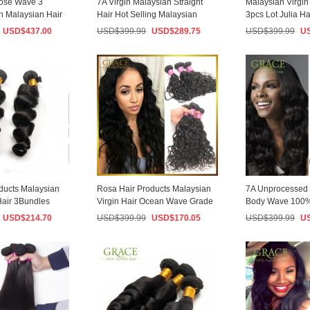
ose Wave 3
7A Virgin Malaysian Straight
Malaysian Virgin 
n Malaysian Hair
Hair Hot Selling Malaysian
3pcs Lot Julia Ha
ed...
Virgin Hair...
Black Ma...
USD$
437.00
USD$
399.99
USD$
289.75
USD$
399.99
U
ducts Malaysian
Rosa Hair Products Malaysian
7A Unprocessed
Hair 3Bundles
Virgin Hair Ocean Wave Grade
Body Wave 100%
...
6a Malays...
Weave Bundles 3 
USD$
214.70
USD$
399.99
USD$
170.05
USD$
399.99
U