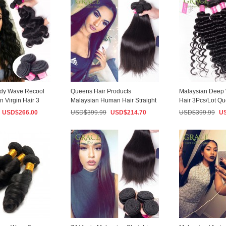
ody Wave Recool
Queens Hair Products
Malaysian Deep 
n Virgin Hair 3
Malaysian Human Hair Straight
Hair 3Pcs/Lot Q
..
3PCS/Lot 7A Mala...
Hair Malaysia...
USD$
266.00
USD$
399.99
USD$
214.70
USD$
399.99
U