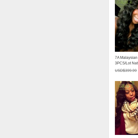
7A Malaysia
3PCS/Lot Nat
Malaysian Virg
USD$
399.99