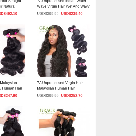
Hair Straight
7A Unprocessed Indian Water
ir Natural
Wave Virgin Hair Wet And Wavy
Virgin In...
SD$
492.10
USD$
399.99
USD$
239.40
 Malaysian
7A Unprocessed Virgin Hair
 Human Hair
Malaysian Human Hair
...
3PCS/lot Rosa Beaut...
SD$
247.90
USD$
399.99
USD$
252.70