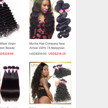
Live
Wave Virgin
Mocha Hair Company New
ueen Beauty
Arrival 100% 7A Malaysian
Virgin Hair Natura...
SD$
119.09
USD$
399.99
USD$
234.19