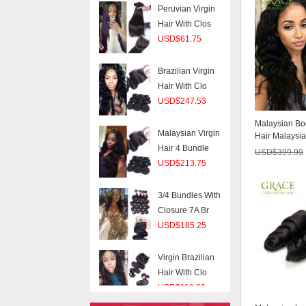
USD$61.75
Brazilian Virgin
Hair With Clo
USD$247.53
Malaysian Virgin
Hair 4 Bundle
Malaysian B
USD$213.75
Hair Malaysia
BUNDLES 6A .
USD$
399.99
3/4 Bundles With
Closure 7A Br
USD$185.25
Virgin Brazilian
Hair With Clo
USD$119.09
Peruvian Virgin
Hair Body Wave