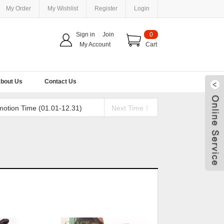
My Order
My Wishlist
Register
Login
Sign in
|
Join
0
My Account
Cart
bout Us
Contact Us
motion Time (01.01-12.31)
Next Time！