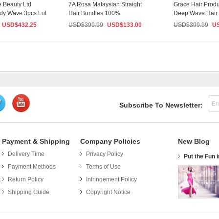
 Beauty Ltd
7A Rosa Malaysian Straight
Grace Hair Prod
dy Wave 3pcs Lot
Hair Bundles 100%
Deep Wave Hair
Nat...
Unprocessed Malaysian ...
Malaysian Vir...
USD$
432.25
USD$
399.99
USD$
133.00
USD$
399.99
U
Subscribe To Newsletter:
Payment & Shipping
Company Policies
New Blog
Delivery Time
Privacy Policy
e Fun in Funfetti with these 5 Recipes
Put the Fun 
Payment Methods
Terms of Use
Who doesn’t love anything Funfetti? Colorful. Happy.
Delicious. Whether you have a birthday coming up or
Return Policy
Infringement Policy
you’re simply looking for a Monday night activity, these
Shipping Guide
Copyright Notice
10 recipes are...
Read More >>