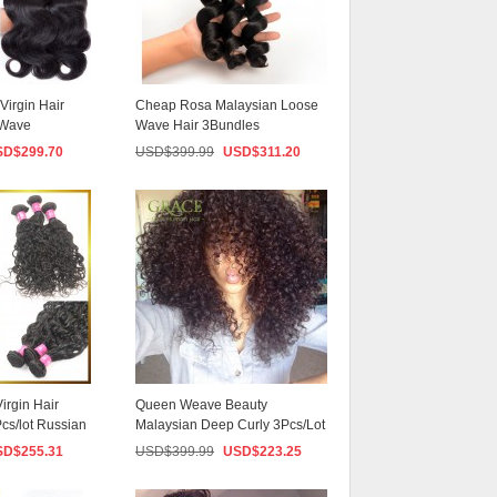
irgin Hair
Cheap Rosa Malaysian Loose
 Wave
Wave Hair 3Bundles
an H...
Unprocessed Grade 8a ...
SD$
299.70
USD$
399.99
USD$
311.20
irgin Hair
Queen Weave Beauty
cs/lot Russian
Malaysian Deep Curly 3Pcs/Lot
Unprocessed Malays...
SD$
255.31
USD$
399.99
USD$
223.25