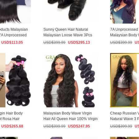
oducts Malaysian
Sunny Queen Hair Natural
7A Unprocessed V
 7A Unprocessed
Malaysian Loose Wave 3Pcs
Malaysian Body
Lot Malaysian Vi...
3PCS/Lot Malaysi
USD$
113.05
USD$
399.99
USD$
295.13
USD$
399.99
U
gin Hair Body
Malaysian Body Wave Virgin
Cheap Russian V
t Rosa Hair
Hair Ali Queen Hair 100% Virgin
Natural Wave 3 P
ysi...
Human Ha...
Hair Exten...
USD$
265.68
USD$
399.99
USD$
247.95
USD$
399.99
U