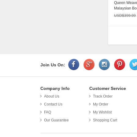
Queen Weave
Malaysian Bo
Unprocessed 
USD$
399.99
Join Us On:
Company Info
Customer Service
About Us
Track Order
Put th
Contact Us
My Order
FAQ
My Wishlist
Our Guarantee
Shopping Cart