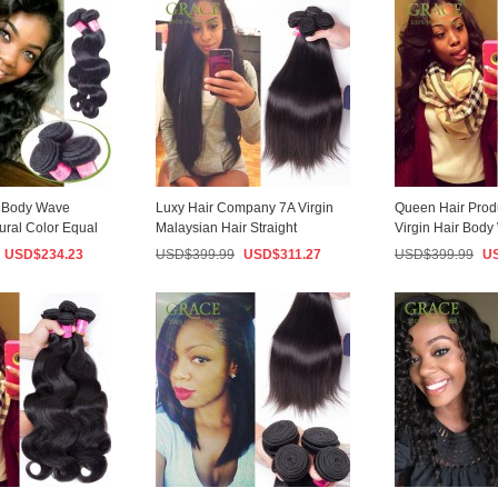
n Body Wave
Luxy Hair Company 7A Virgin
Queen Hair Prod
ural Color Equal
Malaysian Hair Straight
Virgin Hair Bod
i...
100g/PCS Human ...
3PCS/Lot 100% M
USD$
234.23
USD$
399.99
USD$
311.27
USD$
399.99
U