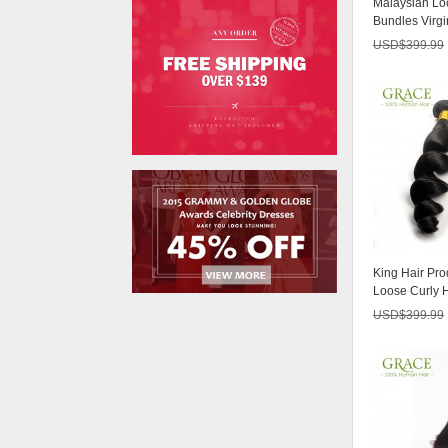
Malaysian Lo
USD$356.25
Bundles Virgi
7A Unprocess
USD$
399.99
Peruvian Virgin
Hair Body Wave
USD$171.00
4 Pcs/lot
Malaysian Body
Wave
USD$250.80
Peruvian Virgin
King Hair Pro
Hair With Clos
Loose Curly 
USD$61.75
Queen Malays
USD$
399.99
Brazilian Virgin
Hair With Clo
USD$247.53
Malaysian Virgin