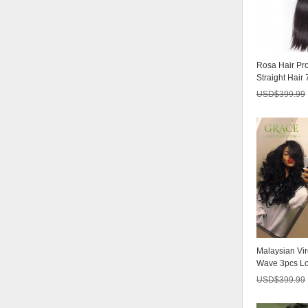
Hair 4 Bundle
USD$213.75
3/4 Bundles With
Rosa Hair Pr
Closure 7A Br
Straight Hair
USD$185.25
Malaysian...
USD$
399.99
Malaysian Vir
Wave 3pcs Lo
Products Mala
USD$
399.99