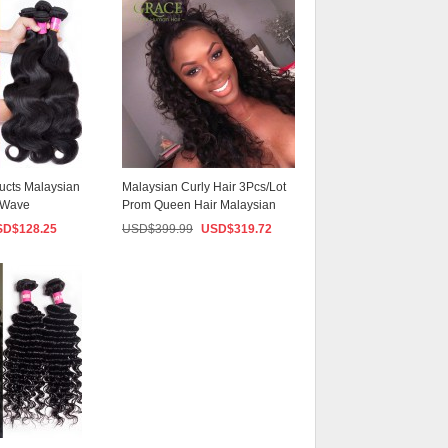
ucts Malaysian
Malaysian Curly Hair 3Pcs/Lot
y Wave
Prom Queen Hair Malaysian
...
Hair Weave ...
SD$
128.25
USD$
399.99
USD$
319.72