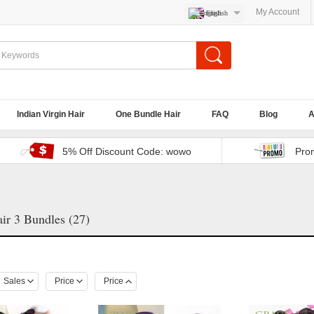
My Account
English
Indian Virgin Hair
One Bundle Hair
FAQ
Blog
A
5% Off Discount Code: wowo
Pro
ir 3 Bundles (27)
Sales
Price
Price