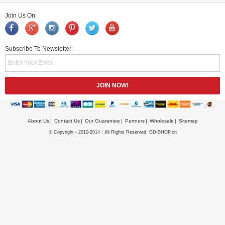
Join Us On:
Subscribe To Newsletter:
About Us
Contact Us
Our Guarantee
Partners
Wholesale
Sitemap
© Copyright - 2010-2014 : All Rights Reserved. GD-SHOP.cn