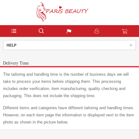
HELP
Delivery Time
The tailoring and handling time is the number of business days we will
take to process your items before shipping them. This processing
includes order verification, item manufacturing, quality checking and
packaging. This does not include the shipping time.
Different items and categories have different tailoring and handling times.
However, on each item page the information is displayed next to the item
photo as shown in the picture below.