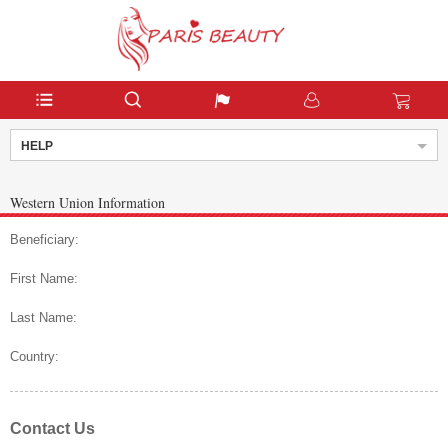
HELP
Western Union Information
Beneficiary:
First Name:
Last Name:
Country:
Contact Us