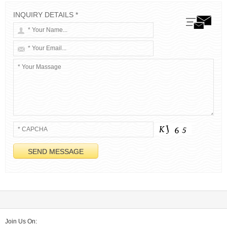
INQUIRY DETAILS *
Join Us On: