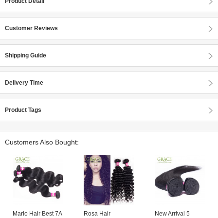
Product Detail
Customer Reviews
Shipping Guide
Delivery Time
Product Tags
Customers Also Bought:
Mario Hair Best 7A
Rosa Hair
New Arrival 5