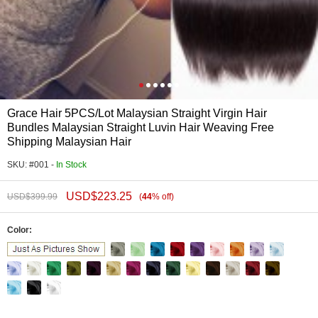
Grace Hair 5PCS/Lot Malaysian Straight Virgin Hair
Bundles Malaysian Straight Luvin Hair Weaving Free
Shipping Malaysian Hair
SKU: #001 -
In Stock
USD$
223.25
USD$
399.99
(
44
%
off
)
Color: