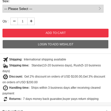
Size:
Qty :
LOGIN TO ADD WISHLIST
Shipping:
International shipping available
Shipping time:
Standar(10-20 business days), Rush(5-10 business
days)
Discount:
Get 2% discount on orders of USD $100.00,Get 3% discount
on orders of USD $200.00
Handling time:
Ships within 3 business days after receiving cleared
payment
Returns:
7 days money back guaratee,buyer pays return shipping