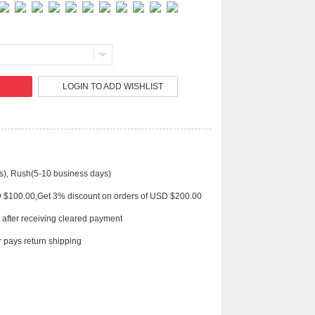
Live
LOGIN TO ADD WISHLIST
s), Rush(5-10 business days)
D $100.00,Get 3% discount on orders of USD $200.00
 after receiving cleared payment
 pays return shipping