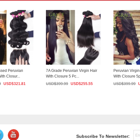
sed Peruvian
7A Grade Peruvian Virgin Hair
Peruvian Virgi
ith Closur...
With Closure 5 Pc...
With Closure 5p
9
USD$
321.81
USD$
399.99
USD$
255.55
USD$
399.99
Subscribe To Newsletter: