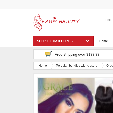
SHOP ALL CATEGORIES
Home
Free Shipping over $199.99
Home
Peruvian bundles with closure
Grac