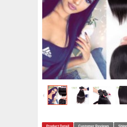
Product Detail
Customer Reviews
Shipp