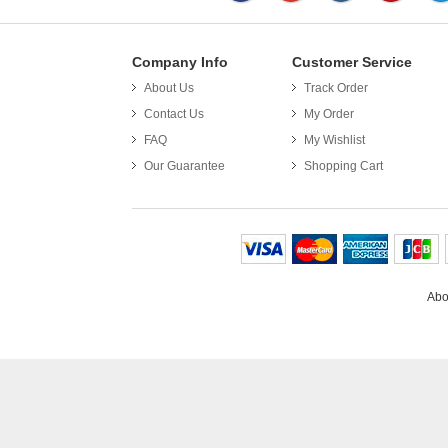
Company Info
Customer Service
About Us
Track Order
Put th
Contact Us
My Order
FAQ
My Wishlist
Our Guarantee
Shopping Cart
Abo