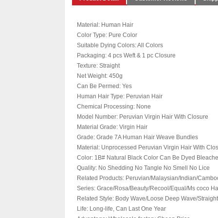
Material: Human Hair
Color Type: Pure Color
Suitable Dying Colors: All Colors
Packaging: 4 pcs Weft & 1 pc Closure
Texture: Straight
Net Weight: 450g
Can Be Permed: Yes
Human Hair Type: Peruvian Hair
Chemical Processing: None
Model Number: Peruvian Virgin Hair With Closure
Material Grade: Virgin Hair
Grade: Grade 7A Human Hair Weave Bundles
Material: Unprocessed Peruvian Virgin Hair With Clo
Color: 1B# Natural Black Color Can Be Dyed Bleac
Quality: No Shedding No Tangle No Smell No Lice
Related Products: Peruvian/Malaysian/Indian/Cambod
Series: Grace/Rosa/Beauty/Recool/Equal/Ms coco Ha
Related Style: Body Wave/Loose Deep Wave/Straight
Life: Long-life, Can Last One Year