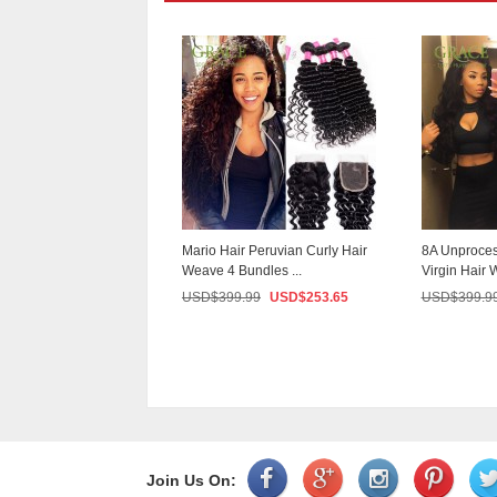
Virgin Hair With
Mario Hair Peruvian Curly Hair
8A Unproces
Body Wave 4Pc...
Weave 4 Bundles ...
Virgin Hair W
9.99
USD$
209.00
USD$
399.99
USD$
253.65
USD$
399.9
Join Us On: