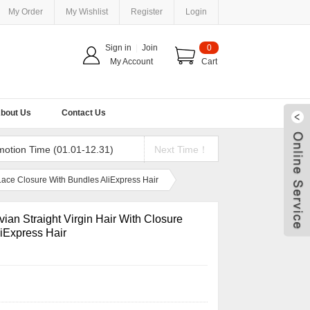
My Order
My Wishlist
Register
Login
Sign in
|
Join
0
My Account
Cart
bout Us
Contact Us
motion Time (01.01-12.31)
Next Time！
 Lace Closure With Bundles AliExpress Hair
ian Straight Virgin Hair With Closure
iExpress Hair