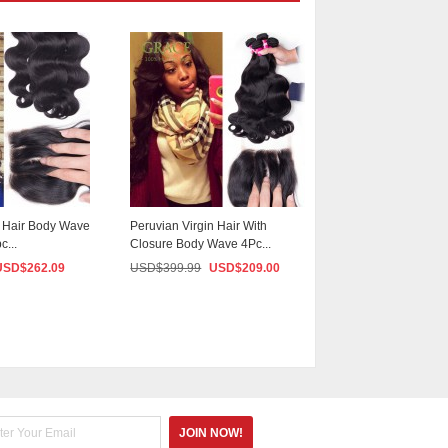
n Hair Body Wave
Peruvian Virgin Hair With
Mario Hair Peruvia
c...
Closure Body Wave 4Pc...
Weave 4 Bundles .
USD$
262.09
USD$
399.99
USD$
209.00
USD$
399.99
US