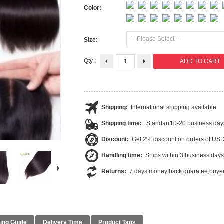
Color:
--- Please Select ---
Size:
Qty :
Shipping:
International shipping available
Shipping time:
Standar(10-20 business day
Discount:
Get 2% discount on orders of US
Handling time:
Ships within 3 business days
Returns:
7 days money back guaratee,buyer
ing Guide
Delivery Time
Product Tags