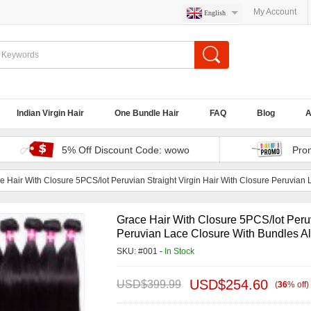
My Account
English
Indian Virgin Hair
One Bundle Hair
FAQ
Blog
A
5% Off Discount Code: wowo
Pro
e Hair With Closure 5PCS/lot Peruvian Straight Virgin Hair With Closure Peruvian
Grace Hair With Closure 5PCS/lot Peruv
Peruvian Lace Closure With Bundles Al
SKU: #001 -
In Stock
USD$
254.60
USD$
399.99
(
36
%
off
)