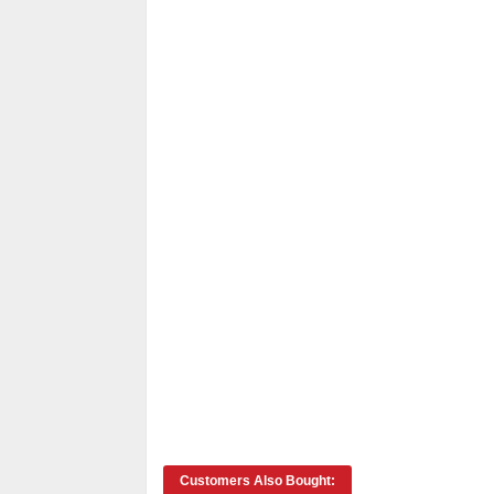
Customers Also Bought: