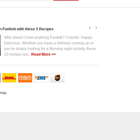
in Funfetti with these 5 Recipes
Put the Fun in Funf
Who doesn’t love anything Funfetti? Colorful. Happy.
Who 
Delicious. Whether you have a birthday coming up or
Deli
you’re simply looking for a Monday night activity, these
you’
10 recipes are...
Read More >>
10 r
emap