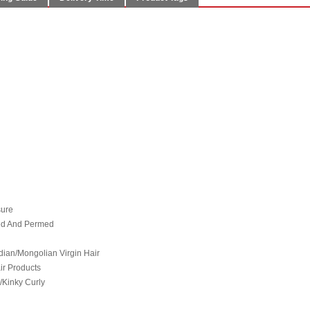
sure
hed And Permed
ian/Mongolian Virgin Hair
ir Products
/Kinky Curly