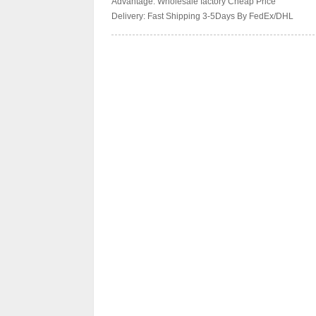
Advantage: Wholesale factory Cheap Price
Delivery: Fast Shipping 3-5Days By FedEx/DHL