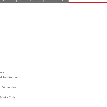
sure
hed And Permed
n Virgin Hair
/Kinky Curly