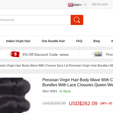
My Account
English
Indian Virgin Hair
One Bundle Hair
FAQ
Blog
A
5% Off Discount Code: wowo
Pro
vian Virgin Hair Body Wave With Closure 5pcs Lot Peruvian Virgin Hair Bundles 
Peruvian Virgin Hair Body Wave With Cl
Bundles With Lace Closures Queen We
SKU: #001 -
In Stock
USD$
262.09
USD$
399.99
(
34
%
off
)