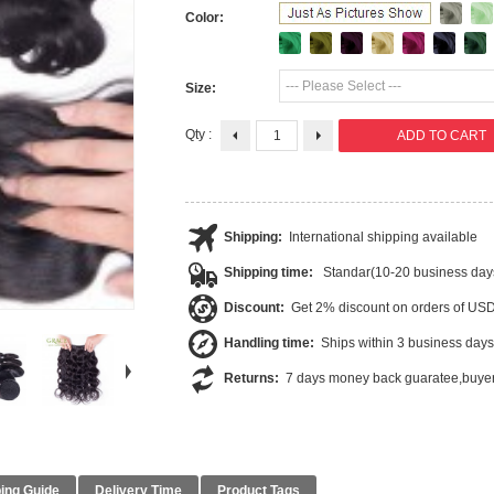
Color:
--- Please Select ---
Size:
Qty :
Shipping:
International shipping available
Shipping time:
Standar(10-20 business day
Discount:
Get 2% discount on orders of US
Handling time:
Ships within 3 business days
Returns:
7 days money back guaratee,buyer
ing Guide
Delivery Time
Product Tags