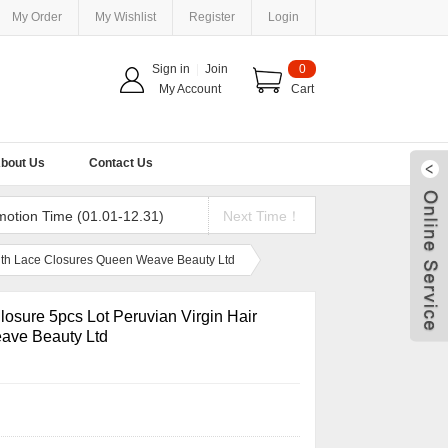
My Order
My Wishlist
Register
Login
Sign in
|
Join
0
My Account
Cart
bout Us
Contact Us
motion Time (01.01-12.31)
Next Time！
With Lace Closures Queen Weave Beauty Ltd
osure 5pcs Lot Peruvian Virgin Hair
ave Beauty Ltd