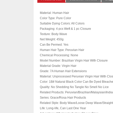
Material: Human Hair
Color Type: Pure Color
Suitable Dying Colors: All Colors
Packaging: 4 pcs Weft & 1 pc Closure
Texture: Body Wave
Net Weight: 450g
Can Be Permed: Yes
Human Hair Type: Peruvian Hair
Chemical Processing: None
Model Number: Brazilian Virgin Hair With Closure
Material Grade: Virgin Hair
Grade: 7A Human Hair Extensions
Material: Unprocessed Peruvian Virgin Hair With Clo
Color: 1B# Natural Black Color Can Be Dyed Bleac
Quality: No Shedding No Tangle No Smell No Lice
Related Products: Peruvian/Brazilian/Malaysian/India
Series: Grace/Rosa Hair Products
Related Style: Body Wave/Loose Deep Wave/Straight
Life: Long-life, Can Last One Year