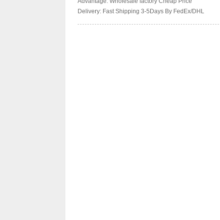
Advantage: Wholesale factory Cheap Price
Delivery: Fast Shipping 3-5Days By FedEx/DHL