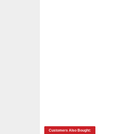
Customers Also Bought: