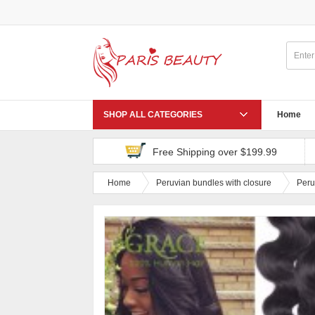
SHOP ALL CATEGORIES
Home
Free Shipping over $199.99
Home
Peruvian bundles with closure
Peru