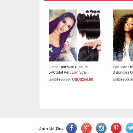
Curly Hair With
Grace Hair With Closure
Peruvian De
4 Bundles Mode...
5PCS/lot Peruvian Strai...
3 Bundles Q
9.99
USD$
233.70
USD$
399.99
USD$
254.60
USD$
399.9
Join Us On: