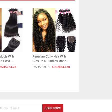
ducts With
Peruvian Curly Hair With
Grace Hair With C
5 Pcs/L...
Closure 4 Bundles Mode...
5PCS/lot Peruvian S
USD$
223.25
USD$
399.99
USD$
233.70
USD$
399.99
US