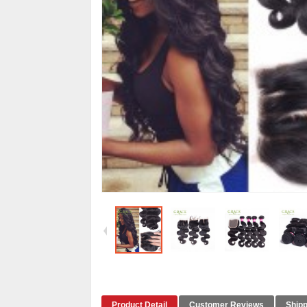
Product Detail
Customer Reviews
Shipp