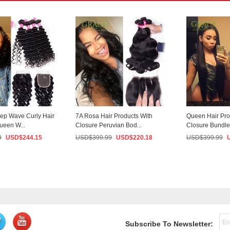
ep Wave Curly Hair
7A Rosa Hair Products With
Queen Hair Pro
ueen W...
Closure Peruvian Bod...
Closure Bundle 
9
USD$
244.15
USD$
399.99
USD$
220.18
USD$
399.99
Subscribe To Newsletter: