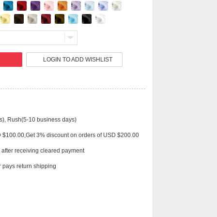
Live
LOGIN TO ADD WISHLIST
s), Rush(5-10 business days)
D $100.00,Get 3% discount on orders of USD $200.00
 after receiving cleared payment
 pays return shipping