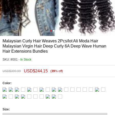
Malaysian Curly Hair Weaves 2Pcs/lot Ali Moda Hair
Malaysian Virgin Hair Deep Curly 6A Deep Wave Human
Hair Extensions Bundles
SKU: #001 -
In Stock
USD$
244.15
USD$
399.99
(
39
%
off
)
Color:
Size: