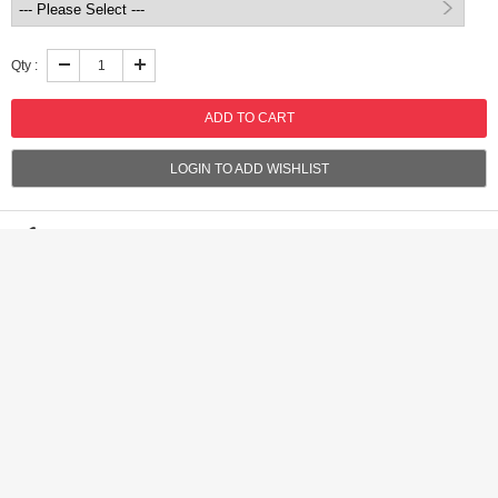
Qty :
LOGIN TO ADD WISHLIST
Shipping:
International shipping available
Shipping time:
Standar(10-20 business days), Rush(5-10 business
days)
Discount:
Get 2% discount on orders of USD $100.00,Get 3% discount
on orders of USD $200.00
Handling time:
Ships within 3 business days after receiving cleared
payment
Returns:
7 days money back guaratee,buyer pays return shipping
Product Detail