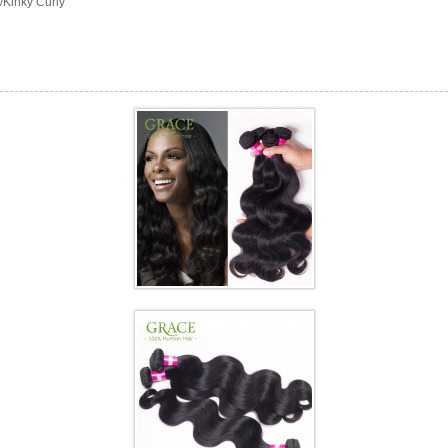
/Kinky Curly