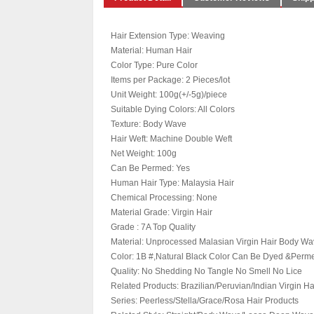
Hair Extension Type: Weaving
Material: Human Hair
Color Type: Pure Color
Items per Package: 2 Pieces/lot
Unit Weight: 100g(+/-5g)/piece
Suitable Dying Colors: All Colors
Texture: Body Wave
Hair Weft: Machine Double Weft
Net Weight: 100g
Can Be Permed: Yes
Human Hair Type: Malaysia Hair
Chemical Processing: None
Material Grade: Virgin Hair
Grade : 7A Top Quality
Material: Unprocessed Malasian Virgin Hair Body W
Color: 1B #,Natural Black Color Can Be Dyed &Perm
Quality: No Shedding No Tangle No Smell No Lice
Related Products: Brazilian/Peruvian/Indian Virgin Ha
Series: Peerless/Stella/Grace/Rosa Hair Products