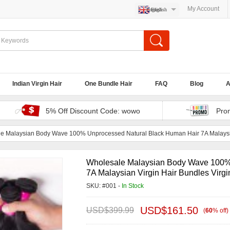
My Account
English
Indian Virgin Hair
One Bundle Hair
FAQ
Blog
A
5% Off Discount Code: wowo
Pro
e Malaysian Body Wave 100% Unprocessed Natural Black Human Hair 7A Malaysian
Wholesale Malaysian Body Wave 100%
7A Malaysian Virgin Hair Bundles Virgi
SKU: #001 -
In Stock
USD$
161.50
USD$
399.99
(
60
%
off
)