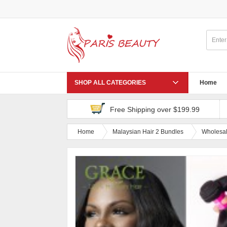
SHOP ALL CATEGORIES
Home
Free Shipping over $199.99
Home
Malaysian Hair 2 Bundles
Wholesal