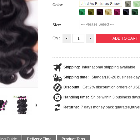
Color:
--- Please Select ---
Size:
Qty :
Shipping:
International shipping available
Shipping time:
Standar(10-20 business day
Discount:
Get 2% discount on orders of US
Handling time:
Ships within 3 business days
Returns:
7 days money back guaratee,buyer
ing Guide
Delivery Time
Product Tags