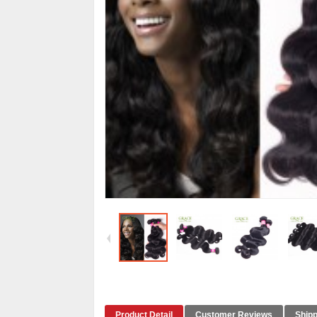
Product Detail
Customer Reviews
Shipp