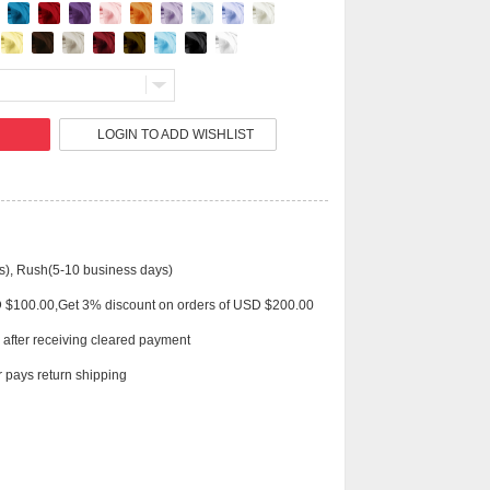
Live
LOGIN TO ADD WISHLIST
s), Rush(5-10 business days)
D $100.00,Get 3% discount on orders of USD $200.00
 after receiving cleared payment
 pays return shipping