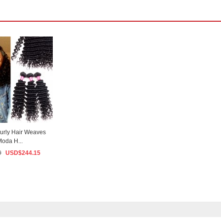
urly Hair Weaves
Moda H...
9
USD$
244.15