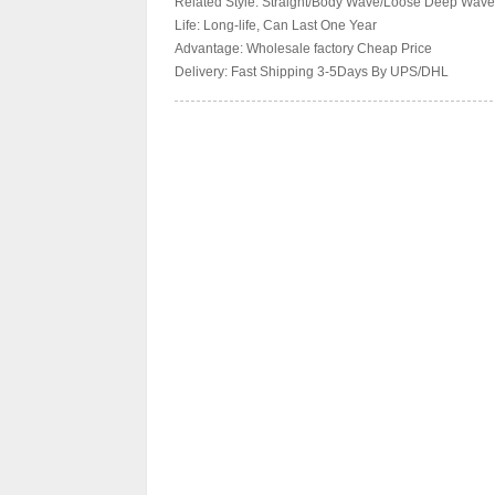
Related Style: Straight/Body Wave/Loose Deep Wave
Life: Long-life, Can Last One Year
Advantage: Wholesale factory Cheap Price
Delivery: Fast Shipping 3-5Days By UPS/DHL