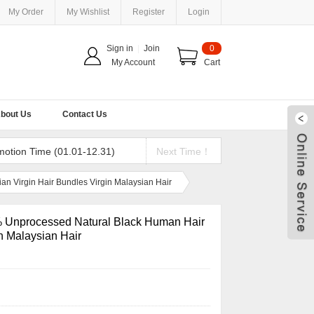
My Order
My Wishlist
Register
Login
Sign in
|
Join
0
My Account
Cart
bout Us
Contact Us
motion Time (01.01-12.31)
Next Time！
 Virgin Hair Bundles Virgin Malaysian Hair
 Unprocessed Natural Black Human Hair
n Malaysian Hair