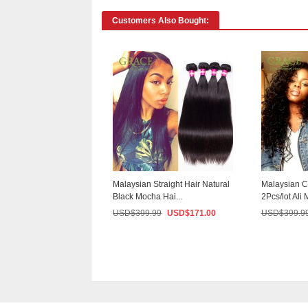
Customers Also Bought:
Malaysian Straight Hair Natural
Malaysian C
Black Mocha Hai...
2Pcs/lot Ali 
USD$
399.99
USD$
171.00
USD$
399.9